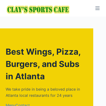
S
k
i
p
t
o
c
o
Best Wings, Pizza,
n
t
Burgers, and Subs
e
n
in Atlanta
t
We take pride in being a beloved place in
Atlanta local restaurants for 24 years
Menu
Contact