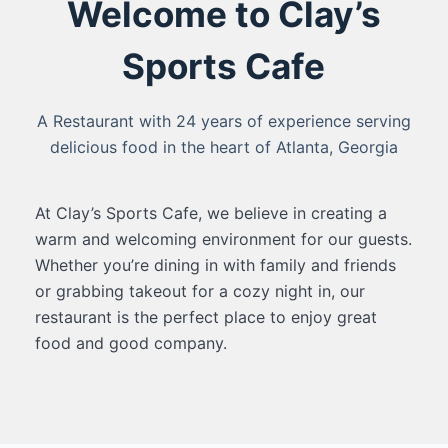
Welcome to Clay’s
Sports Cafe
A Restaurant with 24 years of experience serving
delicious food in the heart of Atlanta, Georgia
At Clay’s Sports Cafe, we believe in creating a
warm and welcoming environment for our guests.
Whether you’re dining in with family and friends
or grabbing takeout for a cozy night in, our
restaurant is the perfect place to enjoy great
food and good company.